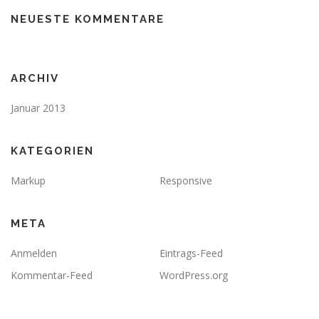
NEUESTE KOMMENTARE
ARCHIV
Januar 2013
KATEGORIEN
Markup
Responsive
META
Anmelden
Eintrags-Feed
Kommentar-Feed
WordPress.org