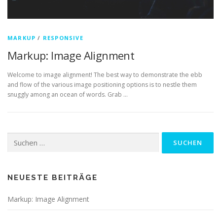
MARKUP
/
RESPONSIVE
Markup: Image Alignment
Welcome to image alignment! The best way to demonstrate the ebb
and flow of the various image positioning options is to nestle them
snuggly among an ocean of words. Grab …
Suchen
nach:
NEUESTE BEITRÄGE
Markup: Image Alignment